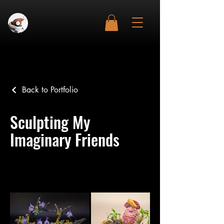
Back to Portfolio
Sculpting My
Imaginary Friends