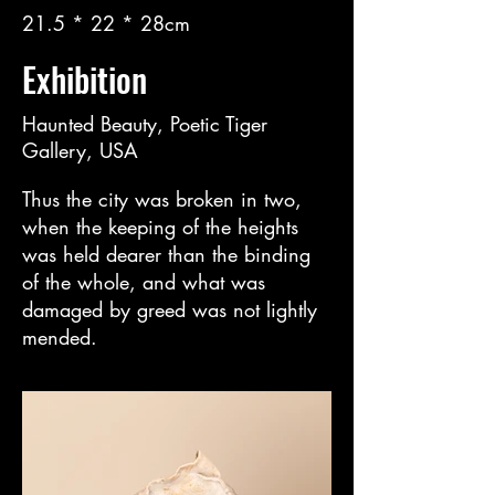
21.5 * 22 * 28cm
Exhibition
Haunted Beauty, Poetic Tiger
Gallery, USA
Thus the city was broken in two,
when the keeping of the heights
was held dearer than the binding
of the whole, and what was
damaged by greed was not lightly
mended.