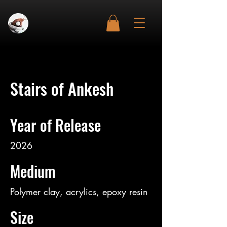
Stairs of Ankesh
Year of Release
2026
Medium
Polymer clay, acrylics, epoxy resin
Size